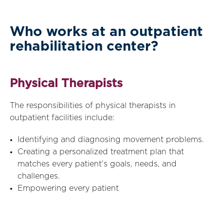
Who works at an outpatient
rehabilitation center?
Physical Therapists
The responsibilities of physical therapists in
outpatient facilities include:
Identifying and diagnosing movement problems.
Creating a personalized treatment plan that
matches every patient’s goals, needs, and
challenges.
Empowering every patient