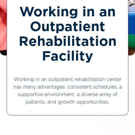
Working in an
Outpatient
Rehabilitation
Facility
Working in an outpatient rehabilitation center
has many advantages: consistent schedules, a
supportive environment, a diverse array of
patients, and growth opportunities.