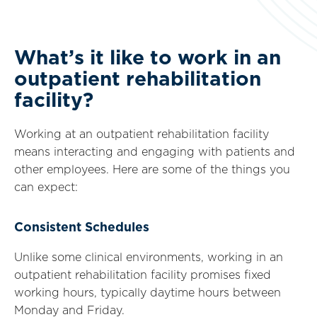
What’s it like to work in an
outpatient rehabilitation
facility?
Working at an outpatient rehabilitation facility
means interacting and engaging with patients and
other employees. Here are some of the things you
can expect:
Consistent Schedules
Unlike some clinical environments, working in an
outpatient rehabilitation facility promises fixed
working hours, typically daytime hours between
Monday and Friday.