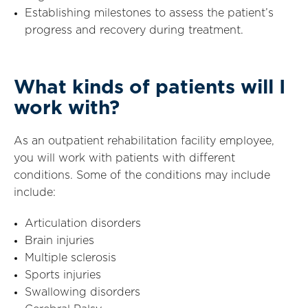
Establishing milestones to assess the patient’s
progress and recovery during treatment.
What kinds of patients will I
work with?
As an outpatient rehabilitation facility employee,
you will work with patients with different
conditions. Some of the conditions may include
include:
Articulation disorders
Brain injuries
Multiple sclerosis
Sports injuries
Swallowing disorders