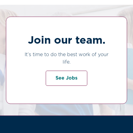
Join our team.
It’s time to do the best work of your
life.
See Jobs