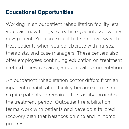
Educational Opportunities
Working in an outpatient rehabilitation facility lets
you learn new things every time you interact with a
new patient. You can expect to learn novel ways to
treat patients when you collaborate with nurses,
therapists, and case managers. These centers also
offer employees continuing education on treatment
methods, new research, and clinical documentation.
An outpatient rehabilitation center differs from an
inpatient rehabilitation facility because it does not
require patients to remain in the facility throughout
the treatment period. Outpatient rehabilitation
teams work with patients and develop a tailored
recovery plan that balances on-site and in-home
progress.