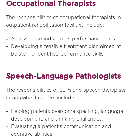
Occupational Therapists
The responsibilities of occupational therapists in
outpatient rehabilitation facilities include:
Assessing an individual’s performance skills.
Developing a feasible treatment plan aimed at
bolstering identified performance skills.
Speech-Language Pathologists
The responsibilities of SLPs and speech therapists
in outpatient centers include:
Helping patients overcome speaking, language
development, and thinking challenges.
Evaluating a patient’s communication and
cognitive abilities.