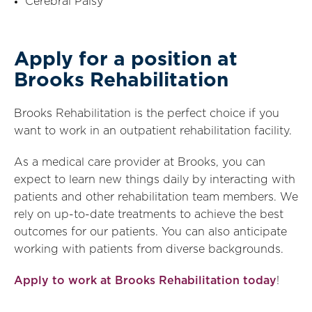
Cerebral Palsy
Apply for a position at
Brooks Rehabilitation
Brooks Rehabilitation is the perfect choice if you
want to work in an outpatient rehabilitation facility.
As a medical care provider at Brooks, you can
expect to learn new things daily by interacting with
patients and other rehabilitation team members. We
rely on up-to-date treatments to achieve the best
outcomes for our patients. You can also anticipate
working with patients from diverse backgrounds.
Apply to work at Brooks Rehabilitation today
!