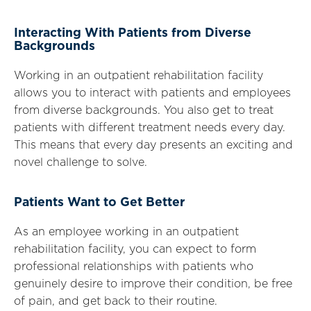
Interacting With Patients from Diverse
Backgrounds
Working in an outpatient rehabilitation facility
allows you to interact with patients and employees
from diverse backgrounds. You also get to treat
patients with different treatment needs every day.
This means that every day presents an exciting and
novel challenge to solve.
Patients Want to Get Better
As an employee working in an outpatient
rehabilitation facility, you can expect to form
professional relationships with patients who
genuinely desire to improve their condition, be free
of pain, and get back to their routine.