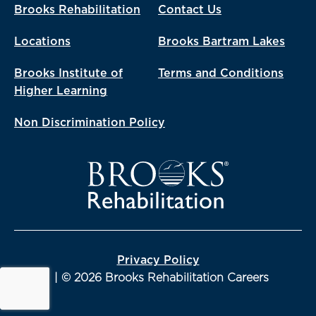
Brooks Rehabilitation
Contact Us
Locations
Brooks Bartram Lakes
Brooks Institute of
Terms and Conditions
Higher Learning
Non Discrimination Policy
Privacy Policy
| © 2026 Brooks Rehabilitation Careers