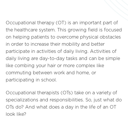
Occupational therapy (OT) is an important part of
the healthcare system. This growing field is focused
on helping patients to overcome physical obstacles
in order to increase their mobility and better
participate in activities of daily living. Activities of
daily living are day-to-day tasks and can be simple
like combing your hair or more complex like
commuting between work and home, or
participating in school.
Occupational therapists (OTs) take on a variety of
specializations and responsibilities. So, just what do
OTs do? And what does a day in the life of an OT
look like?