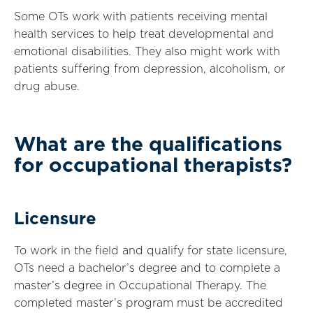
Some OTs work with patients receiving mental
health services to help treat developmental and
emotional disabilities. They also might work with
patients suffering from depression, alcoholism, or
drug abuse.
What are the qualifications
for occupational therapists?
Licensure
To work in the field and qualify for state licensure,
OTs need a bachelor’s degree and to complete a
master’s degree in Occupational Therapy. The
completed master’s program must be accredited