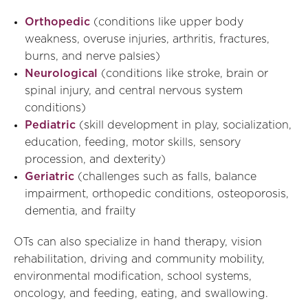
Orthopedic
(conditions like upper body
weakness, overuse injuries, arthritis, fractures,
burns, and nerve palsies)
Neurological
(conditions like stroke, brain or
spinal injury, and central nervous system
conditions)
Pediatric
(skill development in play, socialization,
education, feeding, motor skills, sensory
procession, and dexterity)
Geriatric
(challenges such as falls, balance
impairment, orthopedic conditions, osteoporosis,
dementia, and frailty
OTs can also specialize in hand therapy, vision
rehabilitation, driving and community mobility,
environmental modification, school systems,
oncology, and feeding, eating, and swallowing.