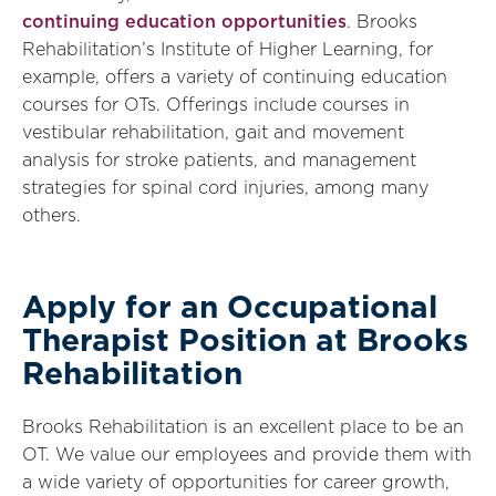
continuing education opportunities
. Brooks
Rehabilitation’s Institute of Higher Learning, for
example, offers a variety of continuing education
courses for OTs. Offerings include courses in
vestibular rehabilitation, gait and movement
analysis for stroke patients, and management
strategies for spinal cord injuries, among many
others.
Apply for an Occupational
Therapist Position at Brooks
Rehabilitation
Brooks Rehabilitation is an excellent place to be an
OT. We value our employees and provide them with
a wide variety of opportunities for career growth,