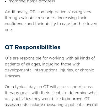
motoring home progress
Additionally, OTs can help patients’ caregivers
through valuable resources, increasing their
confidence and their ability to care for their loved
ones.
OT Responsibilities
OTs are responsible for working with all kinds of
patients of all ages, including those with
developmental interruptions, injuries, or chronic
illnesses.
On a typical day, an OT will assess and discuss
therapy goals with their clients to determine what
daily activities they would like to improve. OT
assessments include measuring a patient’s overall