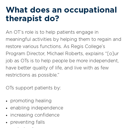
What does an occupational
therapist do?
An OT’s role is to help patients engage in
meaningful activities by helping them to regain and
restore various functions. As Regis College’s
Program Director, Michael Roberts, explains “[o]ur
job as OTs is to help people be more independent,
have better quality of life, and live with as few
restrictions as possible.”
OTs support patients by:
promoting healing
enabling independence
increasing confidence
preventing falls