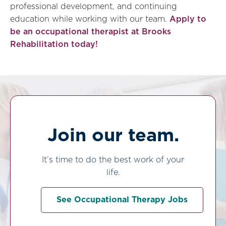
professional development, and continuing
education while working with our team.
Apply to
be an occupational therapist at Brooks
Rehabilitation today!
Join our team.
It’s time to do the best work of your
life.
See Occupational Therapy Jobs