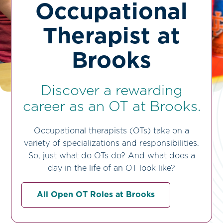
Occupational
Therapist at
Brooks
Discover a rewarding
career as an OT at Brooks.
Occupational therapists (OTs) take on a
variety of specializations and responsibilities.
So, just what do OTs do? And what does a
day in the life of an OT look like?
All Open OT Roles at Brooks