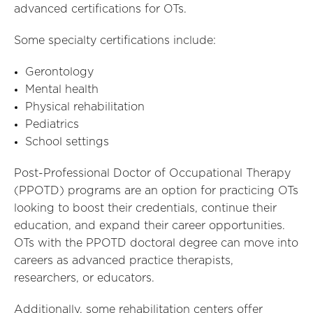
advanced certifications for OTs.
Some specialty certifications include:
Gerontology
Mental health
Physical rehabilitation
Pediatrics
School settings
Post-Professional Doctor of Occupational Therapy
(PPOTD) programs are an option for practicing OTs
looking to boost their credentials, continue their
education, and expand their career opportunities.
OTs with the PPOTD doctoral degree can move into
careers as advanced practice therapists,
researchers, or educators.
Additionally, some rehabilitation centers offer