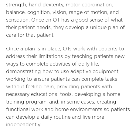
strength, hand dexterity, motor coordination,
balance, cognition, vision, range of motion, and
sensation. Once an OT has a good sense of what
their patient needs, they develop a unique plan of
care for that patient.
Once a plan is in place, OTs work with patients to
address their limitations by teaching patients new
ways to complete activities of daily life,
demonstrating how to use adaptive equipment,
working to ensure patients can complete tasks
without feeling pain, providing patients with
necessary educational tools, developing a home
training program, and, in some cases, creating
functional work and home environments so patients
can develop a daily routine and live more
independently.