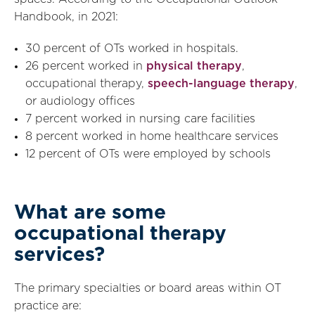
Handbook, in 2021:
30 percent of OTs worked in hospitals.
26 percent worked in
physical therapy
,
occupational therapy,
speech-language therapy
,
or audiology offices
7 percent worked in nursing care facilities
8 percent worked in home healthcare services
12 percent of OTs were employed by schools
What are some
occupational therapy
services?
The primary specialties or board areas within OT
practice are: