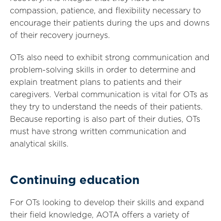
compassion, patience, and flexibility necessary to
encourage their patients during the ups and downs
of their recovery journeys.
OTs also need to exhibit strong communication and
problem-solving skills in order to determine and
explain treatment plans to patients and their
caregivers. Verbal communication is vital for OTs as
they try to understand the needs of their patients.
Because reporting is also part of their duties, OTs
must have strong written communication and
analytical skills.
Continuing education
For OTs looking to develop their skills and expand
their field knowledge, AOTA offers a variety of