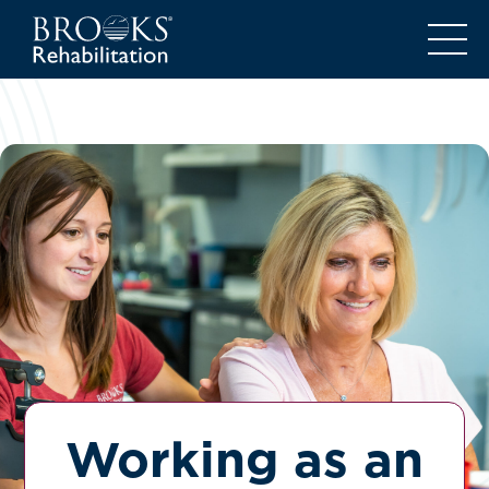
Working as an