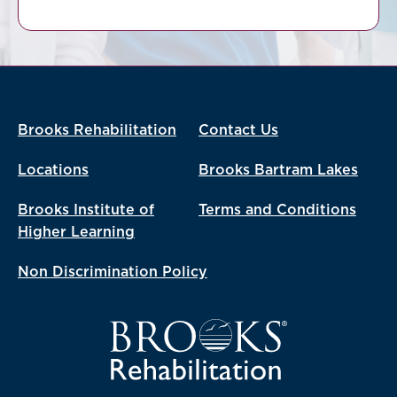
Brooks Rehabilitation
Contact Us
Locations
Brooks Bartram Lakes
Brooks Institute of
Terms and Conditions
Higher Learning
Non Discrimination Policy