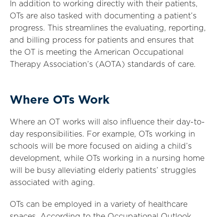
In addition to working directly with their patients,
OTs are also tasked with documenting a patient’s
progress. This streamlines the evaluating, reporting,
and billing process for patients and ensures that
the OT is meeting the American Occupational
Therapy Association’s (AOTA) standards of care.
Where OTs Work
Where an OT works will also influence their day-to-
day responsibilities. For example, OTs working in
schools will be more focused on aiding a child’s
development, while OTs working in a nursing home
will be busy alleviating elderly patients’ struggles
associated with aging.
OTs can be employed in a variety of healthcare
spaces. According to the Occupational Outlook