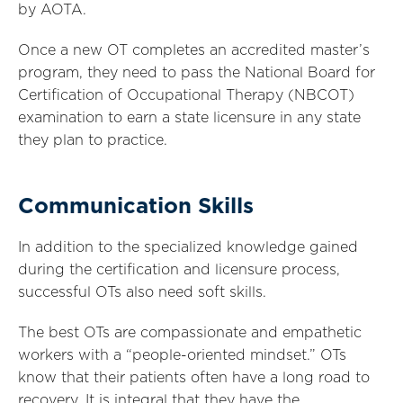
by AOTA.
Once a new OT completes an accredited master’s
program, they need to pass the National Board for
Certification of Occupational Therapy (NBCOT)
examination to earn a state licensure in any state
they plan to practice.
Communication Skills
In addition to the specialized knowledge gained
during the certification and licensure process,
successful OTs also need soft skills.
The best OTs are compassionate and empathetic
workers with a “people-oriented mindset.” OTs
know that their patients often have a long road to
recovery. It is integral that they have the