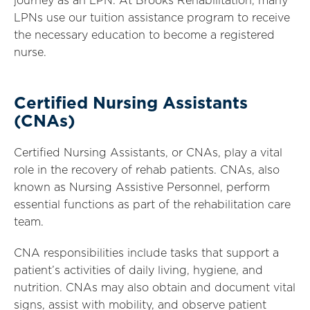
journey as an LPN. At Brooks Rehabilitation, many
LPNs use our tuition assistance program to receive
the necessary education to become a registered
nurse.
Certified Nursing Assistants
(CNAs)
Certified Nursing Assistants, or CNAs, play a vital
role in the recovery of rehab patients. CNAs, also
known as Nursing Assistive Personnel, perform
essential functions as part of the rehabilitation care
team.
CNA responsibilities include tasks that support a
patient’s activities of daily living, hygiene, and
nutrition. CNAs may also obtain and document vital
signs, assist with mobility, and observe patient