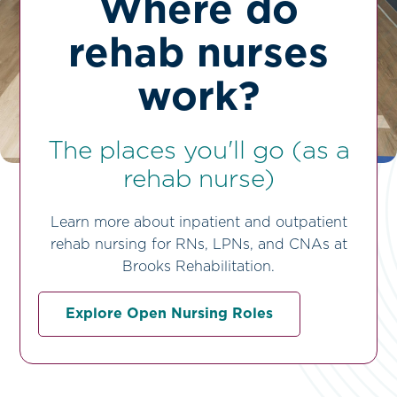
Where do
rehab nurses
work?
The places you'll go (as a
rehab nurse)
Learn more about inpatient and outpatient
rehab nursing for RNs, LPNs, and CNAs at
Brooks Rehabilitation.
Explore Open Nursing Roles