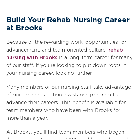
Build Your Rehab Nursing Career
at Brooks
Because of the rewarding work, opportunities for
advancement, and team-oriented culture,
rehab
nursing with Brooks
is a long-term career for many
of our staff. If you’re looking to put down roots in
your nursing career, look no further.
Many members of our nursing staff take advantage
of our generous tuition assistance program to
advance their careers. This benefit is available for
team members who have been with Brooks for
more than a year.
At Brooks, you’ll find team members who began