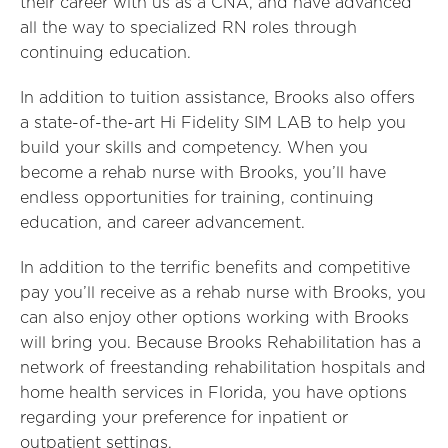
their career with us as a CNA, and have advanced
all the way to specialized RN roles through
continuing education.
In addition to tuition assistance, Brooks also offers
a state-of-the-art Hi Fidelity SIM LAB to help you
build your skills and competency. When you
become a rehab nurse with Brooks, you’ll have
endless opportunities for training, continuing
education, and career advancement.
In addition to the terrific benefits and competitive
pay you’ll receive as a rehab nurse with Brooks, you
can also enjoy other options working with Brooks
will bring you. Because Brooks Rehabilitation has a
network of freestanding rehabilitation hospitals and
home health services in Florida, you have options
regarding your preference for inpatient or
outpatient settings.