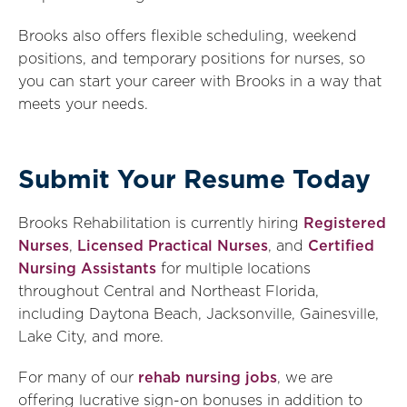
Brooks also offers flexible scheduling, weekend
positions, and temporary positions for nurses, so
you can start your career with Brooks in a way that
meets your needs.
Submit Your Resume Today
Brooks Rehabilitation is currently hiring
Registered
Nurses
,
Licensed Practical Nurses
, and
Certified
Nursing Assistants
for multiple locations
throughout Central and Northeast Florida,
including Daytona Beach, Jacksonville, Gainesville,
Lake City, and more.
For many of our
rehab nursing jobs
, we are
offering lucrative sign-on bonuses in addition to