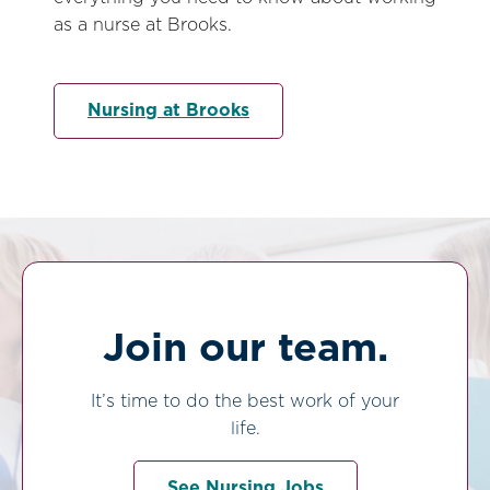
as a nurse at Brooks.
Nursing at Brooks
Join our team.
It’s time to do the best work of your
life.
See Nursing Jobs