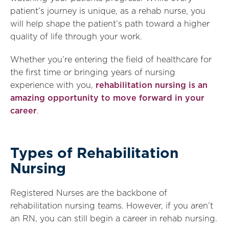
patient’s journey is unique, as a rehab nurse, you
will help shape the patient’s path toward a higher
quality of life through your work.
Whether you’re entering the field of healthcare for
the first time or bringing years of nursing
experience with you,
rehabilitation nursing is an
amazing opportunity to move forward in your
career
.
Types of Rehabilitation
Nursing
Registered Nurses are the backbone of
rehabilitation nursing teams. However, if you aren’t
an RN, you can still begin a career in rehab nursing.