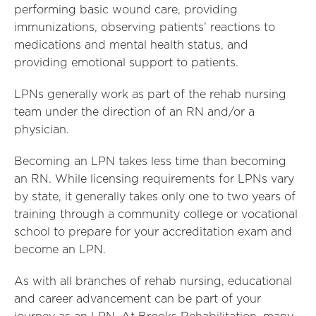
performing basic wound care, providing
immunizations, observing patients’ reactions to
medications and mental health status, and
providing emotional support to patients.
LPNs generally work as part of the rehab nursing
team under the direction of an RN and/or a
physician.
Becoming an LPN takes less time than becoming
an RN. While licensing requirements for LPNs vary
by state, it generally takes only one to two years of
training through a community college or vocational
school to prepare for your accreditation exam and
become an LPN.
As with all branches of rehab nursing, educational
and career advancement can be part of your