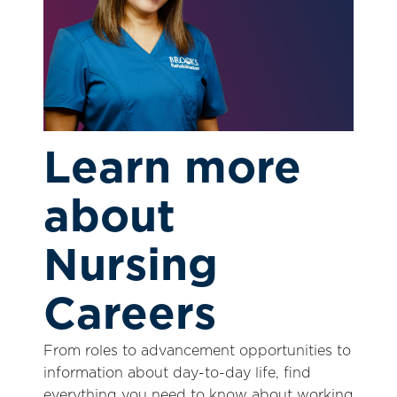
Learn more
about
Nursing
Careers
From roles to advancement opportunities to
information about day-to-day life, find
everything you need to know about working