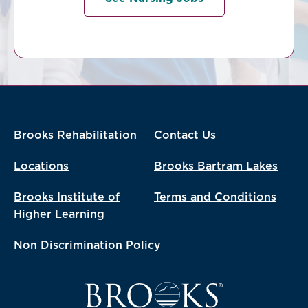
Brooks Rehabilitation
Contact Us
Locations
Brooks Bartram Lakes
Brooks Institute of
Terms and Conditions
Higher Learning
Non Discrimination Policy