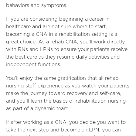
behaviors and symptoms.
If you are considering beginning a career in
healthcare and are not sure where to start,
becoming a CNA in a rehabilitation setting is a
great choice. As a rehab CNA, you’ll work directly
with RNs and LPNs to ensure your patients receive
the best care as they resume daily activities and
independent functions.
You’ll enjoy the same gratification that all rehab
nursing staff experience as you watch your patients
make the journey toward recovery and self-care,
and you’ll learn the basics of rehabilitation nursing
as part of a dynamic team.
If after working as a CNA, you decide you want to
take the next step and become an LPN, you can