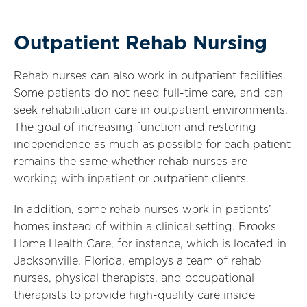
Outpatient Rehab Nursing
Rehab nurses can also work in outpatient facilities.
Some patients do not need full-time care, and can
seek rehabilitation care in outpatient environments.
The goal of increasing function and restoring
independence as much as possible for each patient
remains the same whether rehab nurses are
working with inpatient or outpatient clients.
In addition, some rehab nurses work in patients’
homes instead of within a clinical setting. Brooks
Home Health Care, for instance, which is located in
Jacksonville, Florida, employs a team of rehab
nurses, physical therapists, and occupational
therapists to provide high-quality care inside