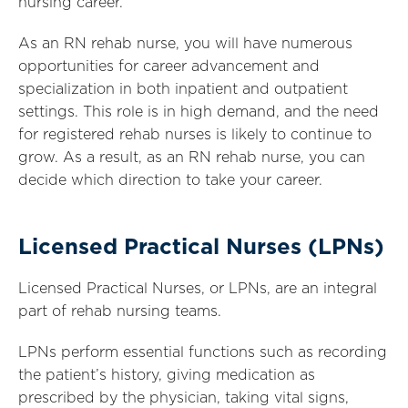
nursing career.
As an RN rehab nurse, you will have numerous
opportunities for career advancement and
specialization in both inpatient and outpatient
settings. This role is in high demand, and the need
for registered rehab nurses is likely to continue to
grow. As a result, as an RN rehab nurse, you can
decide which direction to take your career.
Licensed Practical Nurses (LPNs)
Licensed Practical Nurses, or LPNs, are an integral
part of rehab nursing teams.
LPNs perform essential functions such as recording
the patient’s history, giving medication as
prescribed by the physician, taking vital signs,