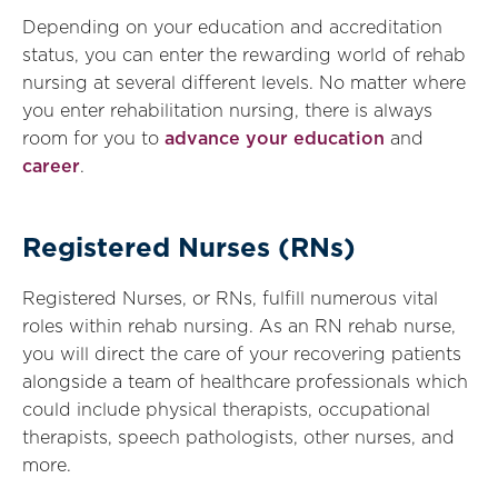
Depending on your education and accreditation
status, you can enter the rewarding world of rehab
nursing at several different levels. No matter where
you enter rehabilitation nursing, there is always
room for you to
advance your education
and
career
.
Registered Nurses (RNs)
Registered Nurses, or RNs, fulfill numerous vital
roles within rehab nursing. As an RN rehab nurse,
you will direct the care of your recovering patients
alongside a team of healthcare professionals which
could include physical therapists, occupational
therapists, speech pathologists, other nurses, and
more.