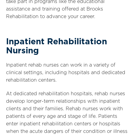
take part in programs like the educational
assistance and training offered at Brooks
Rehabilitation to advance your career.
Inpatient Rehabilitation
Nursing
Inpatient rehab nurses can work in a variety of
clinical settings, including hospitals and dedicated
rehabilitation centers.
At dedicated rehabilitation hospitals, rehab nurses
develop longer-term relationships with inpatient
clients and their families. Rehab nurses work with
patients of every age and stage of life. Patients
enter inpatient rehabilitation centers or hospitals
when the acute dangers of their condition or illness