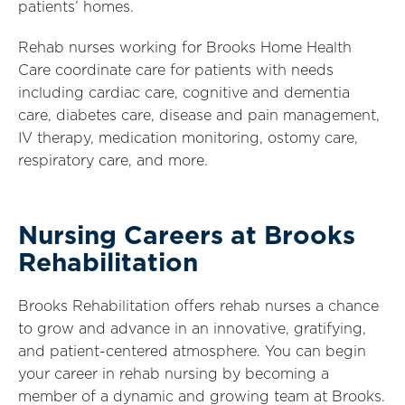
patients’ homes.
Rehab nurses working for Brooks Home Health
Care coordinate care for patients with needs
including cardiac care, cognitive and dementia
care, diabetes care, disease and pain management,
IV therapy, medication monitoring, ostomy care,
respiratory care, and more.
Nursing Careers at Brooks
Rehabilitation
Brooks Rehabilitation offers rehab nurses a chance
to grow and advance in an innovative, gratifying,
and patient-centered atmosphere. You can begin
your career in rehab nursing by becoming a
member of a dynamic and growing team at Brooks.