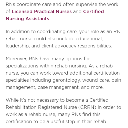
RNs coordinate care and often supervise the work
of
Licensed Practical Nurses
and
Certified
Nursing Assistants
.
In addition to coordinating care, your role as an RN
rehab nurse could also include educational,
leadership, and client advocacy responsibilities.
Moreover, RNs have many options for
specializations within rehab nursing. As a rehab
nurse, you can work toward additional certification
specialties including gerontology, wound care, pain
management, case management, and more.
While it’s not necessary to become a Certified
Rehabilitation Registered Nurse (CRRN) in order to
work as a rehab nurse, many RNs find this
certification to be a useful step in their rehab