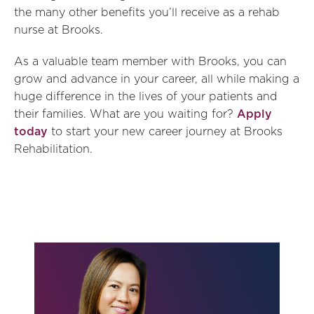
the many other benefits you’ll receive as a rehab
nurse at Brooks.
As a valuable team member with Brooks, you can
grow and advance in your career, all while making a
huge difference in the lives of your patients and
their families. What are you waiting for?
Apply
today
to start your new career journey at Brooks
Rehabilitation.