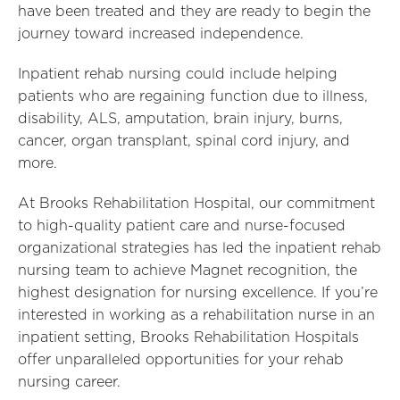
have been treated and they are ready to begin the
journey toward increased independence.
Inpatient rehab nursing could include helping
patients who are regaining function due to illness,
disability, ALS, amputation, brain injury, burns,
cancer, organ transplant, spinal cord injury, and
more.
At Brooks Rehabilitation Hospital, our commitment
to high-quality patient care and nurse-focused
organizational strategies has led the inpatient rehab
nursing team to achieve Magnet recognition, the
highest designation for nursing excellence. If you’re
interested in working as a rehabilitation nurse in an
inpatient setting, Brooks Rehabilitation Hospitals
offer unparalleled opportunities for your rehab
nursing career.