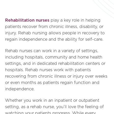
Rehabilitation nurses
play a key role in helping
patients recover from chronic illness, disability, or
injury. Rehab nursing allows people in recovery to
regain independence and the ability for self-care.
Rehab nurses can work in a variety of settings,
including hospitals, community and home health
settings, and in dedicated rehabilitation centers or
hospitals. Rehab nurses work with patients
recovering from chronic illness or injury over weeks
or even months as patients regain function and
independence.
Whether you work in an inpatient or outpatient
setting, as a rehab nurse, you’ll love the feeling of
watching your patients progress. While every