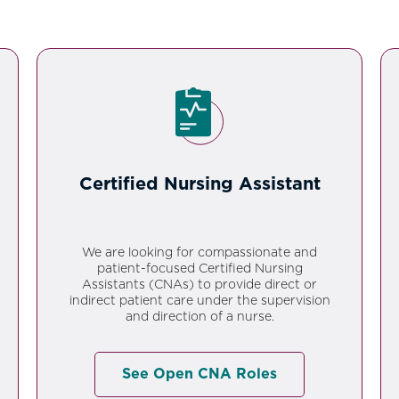
Certified Nursing Assistant
We are looking for compassionate and
patient-focused Certified Nursing
Assistants (CNAs) to provide direct or
indirect patient care under the supervision
and direction of a nurse.
See Open CNA Roles