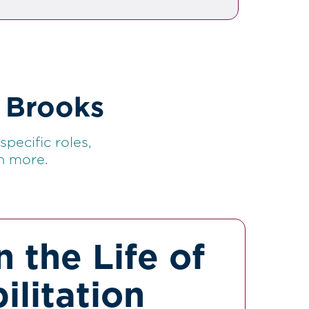
 Brooks
pecific roles,
h more.
n the Life of
ilitation