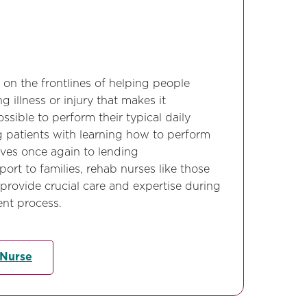
 on the frontlines of helping people
g illness or injury that makes it
ssible to perform their typical daily
g patients with learning how to perform
lves once again to lending
rt to families, rehab nurses like those
 provide crucial care and expertise during
ent process.
 Nurse