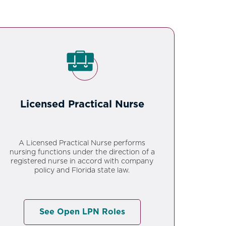
Licensed Practical Nurse
A Licensed Practical Nurse performs
nursing functions under the direction of a
registered nurse in accord with company
policy and Florida state law.
See Open LPN Roles