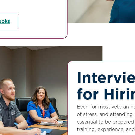
ooks
Intervi
for Hir
Even for most veteran nu
of stress, and attending 
essential to be prepare
training, experience, and