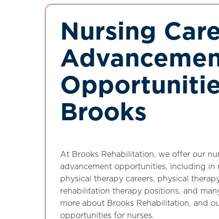
Nursing Car
Advancemen
Opportunitie
Brooks
At Brooks Rehabilitation, we offer our n
advancement opportunities, including in r
physical therapy careers, physical therap
rehabilitation therapy positions, and man
more about Brooks Rehabilitation, and o
opportunities for nurses.