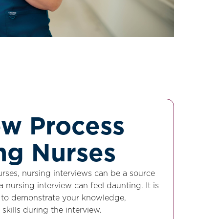
ew Process
ing Nurses
rses, nursing interviews can be a source
a nursing interview can feel daunting. It is
d to demonstrate your knowledge,
 skills during the interview.