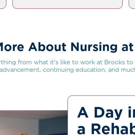
More About Nursing at
thing from what it's like to work at Brooks to s
 advancement, continuing education, and muc
A Day i
a Rehab