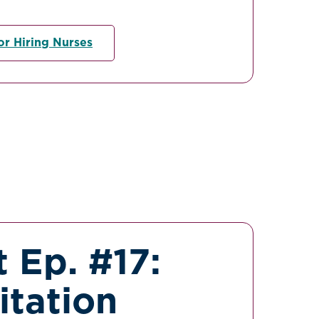
or Hiring Nurses
 Ep. #17:
itation