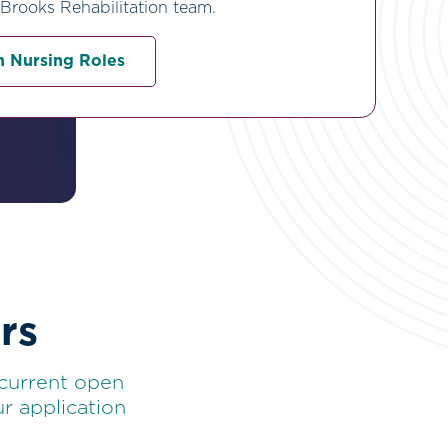
 Brooks Rehabilitation team.
 Nursing Roles
rs
 current open
r application