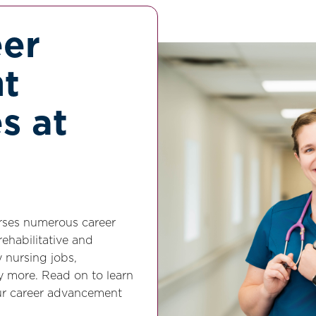
eer
t
s at
urses numerous career
ehabilitative and
y nursing jobs,
y more. Read on to learn
ur career advancement