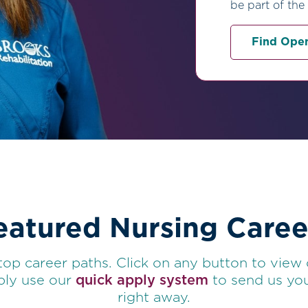
be part of the
Find Open
eatured Nursing Caree
top career paths. Click on any button to view
mply use our
quick apply system
to send us you
right away.