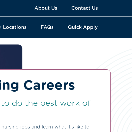
About Us
Contact Us
r Locations
FAQs
Quick Apply
ing Careers
e to do the best work of
.
nursing jobs and learn what it's like to