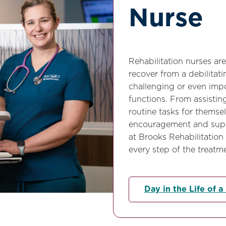
Nurse
Rehabilitation nurses are
recover from a debilitatin
challenging or even impo
functions. From assistin
routine tasks for themse
encouragement and suppo
at Brooks Rehabilitation
every step of the treatm
Day in the Life of a