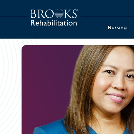
Nursing