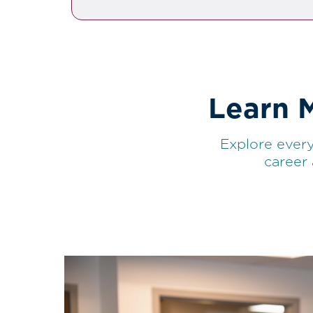
Learn 
Explore every
career