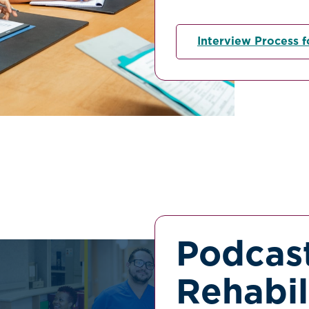
Interview Process f
Podcast
Rehabil