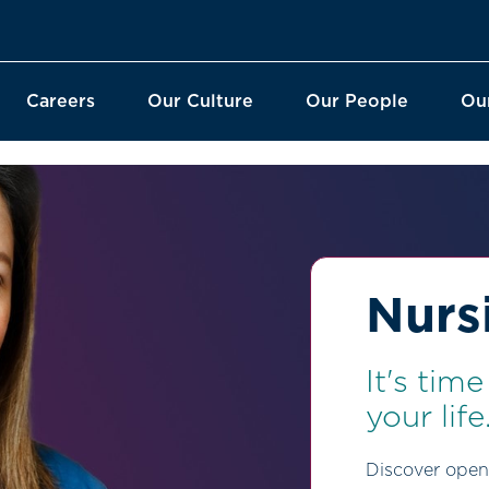
Careers
Our Culture
Our People
Ou
Nurs
It's tim
your life
Discover open 