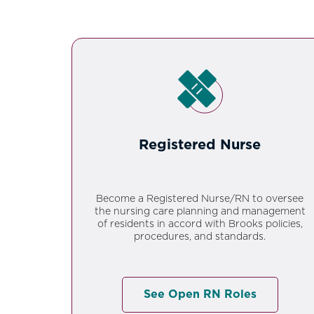
Registered Nurse
Become a Registered Nurse/RN to oversee
the nursing care planning and management
of residents in accord with Brooks policies,
procedures, and standards.
See Open RN Roles