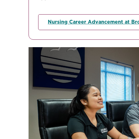
Nursing Career Advancement at Br