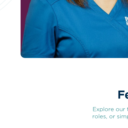
F
Explore our 
roles, or si