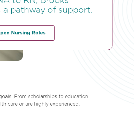
A to RN, Brooks
 a pathway of support.
pen Nursing Roles
goals. From scholarships to education
th care or are highly experienced.