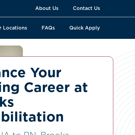
About Us
Contact Us
r Locations
FAQs
Quick Apply
nce Your
ing Career at
ks
bilitation