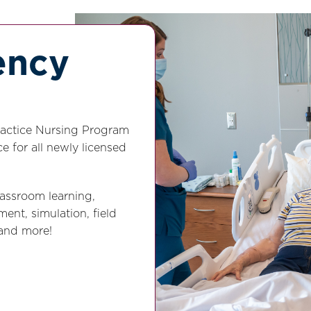
ency
Practice Nursing Program
e for all newly licensed
lassroom learning,
ent, simulation, field
 and more!