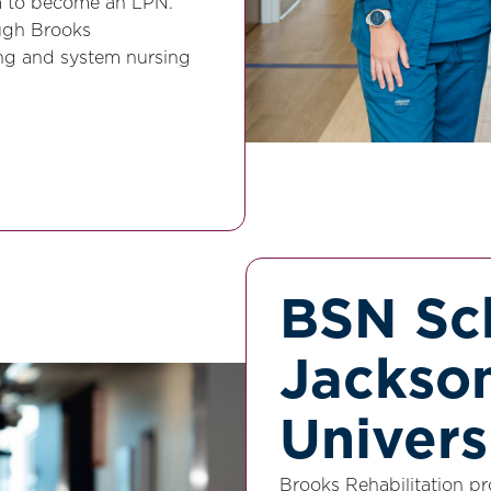
am to become an LPN.
ugh Brooks
ning and system nursing
BSN Sch
Jackson
Univers
Brooks Rehabilitation pr