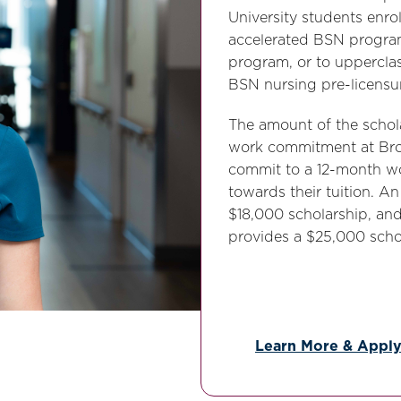
University students enr
accelerated BSN progra
program, or to upperclas
BSN nursing pre-licensu
The amount of the schol
work commitment at Broo
commit to a 12-month wo
towards their tuition. 
$18,000 scholarship, a
provides a $25,000 schol
Learn More & Appl