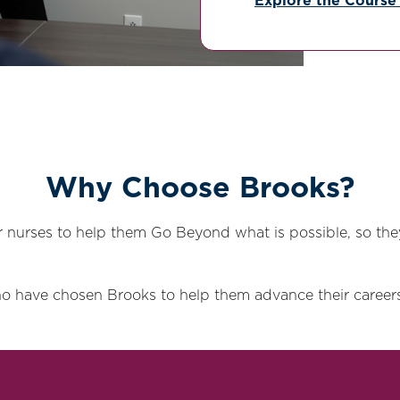
Explore the Course
Why Choose Brooks?
nurses to help them Go Beyond what is possible, so the
o have chosen Brooks to help them advance their careers