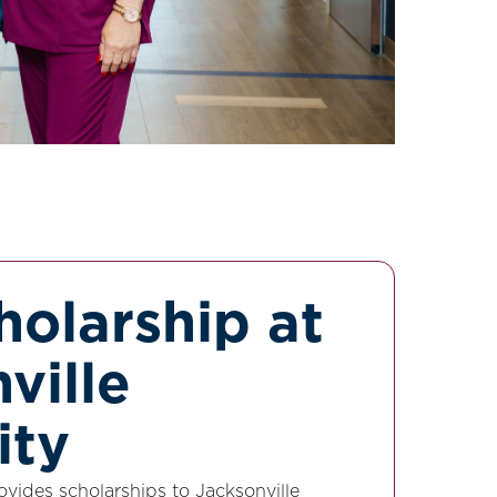
olarship at
ville
ity
ovides scholarships to Jacksonville