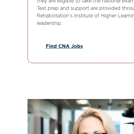
they are eligible to take the national ex
Test prep and support are provided thro
Rehabilitation’s Institute of Higher Lear
leadership.
Find CNA Jobs