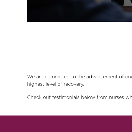
We are committed to the advancement of our 
highest level of recovery.
Check out testimonials below from nurses wh