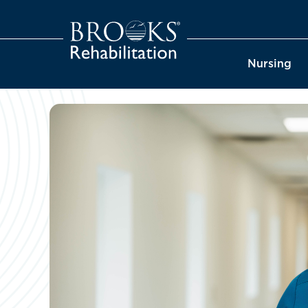
Nursing