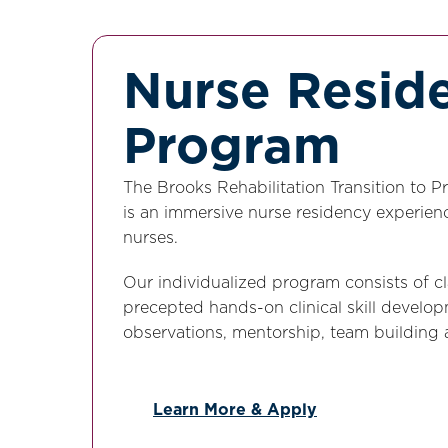
Nurse Resid
Program
The Brooks Rehabilitation Transition to 
is an immersive nurse residency experienc
nurses.
Our individualized program consists of c
precepted hands-on clinical skill developm
observations, mentorship, team building
Learn More & Apply