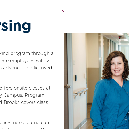
rsing
ts-kind program through a
 care employees with at
to advance to a licensed
ffers onsite classes at
ity Campus. Program
nd Brooks covers class
tical nurse curriculum,