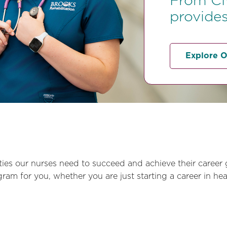
From CN
provides
Explore O
ies our nurses need to succeed and achieve their career 
m for you, whether you are just starting a career in heal