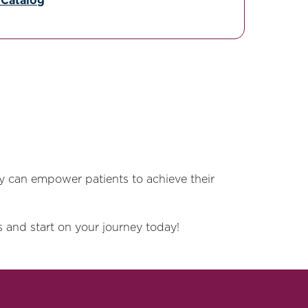
 Catalog
y can empower patients to achieve their
 and start on your journey today!