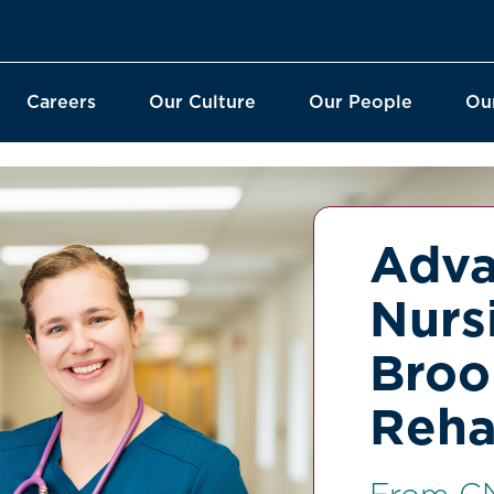
Careers
Our Culture
Our People
Ou
Adva
Nurs
Broo
Reha