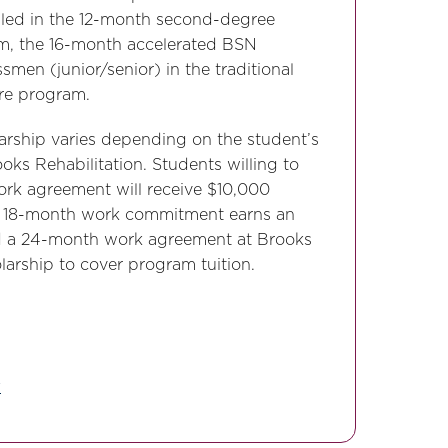
olled in the 12-month second-degree
m, the 16-month accelerated BSN
smen (junior/senior) in the traditional
re program.
arship varies depending on the student’s
ks Rehabilitation. Students willing to
rk agreement will receive $10,000
An 18-month work commitment earns an
nd a 24-month work agreement at Brooks
arship to cover program tuition.
y