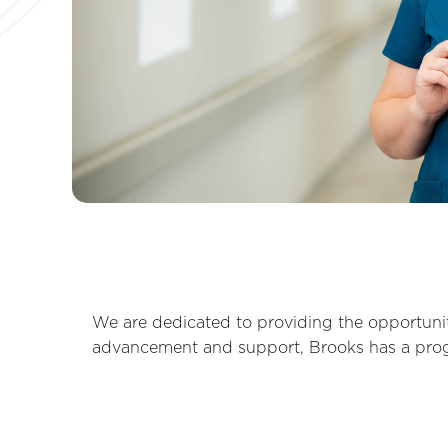
We are dedicated to providing the opportunit
advancement and support, Brooks has a progra