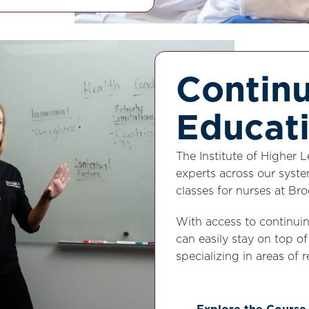
Contin
Educat
The Institute of Higher 
experts across our syste
classes for nurses at B
With access to continui
can easily stay on top o
specializing in areas of r