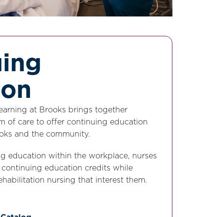
uing
ion
Learning at Brooks brings together
m of care to offer continuing education
rooks and the community.
ng education within the workplace, nurses
f continuing education credits while
ehabilitation nursing that interest them.