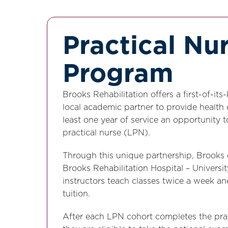
Practical Nu
Program
Brooks Rehabilitation offers a first-of-i
local academic partner to provide health
least one year of service an opportunity 
practical nurse (LPN).
Through this unique partnership, Brooks o
Brooks Rehabilitation Hospital – Univers
instructors teach classes twice a week a
tuition.
After each LPN cohort completes the prac