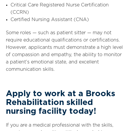
Critical Care Registered Nurse Certification
(CCRN)
Certified Nursing Assistant (CNA)
Some roles — such as patient sitter — may not
require educational qualifications or certifications.
However, applicants must demonstrate a high level
of compassion and empathy, the ability to monitor
a patient’s emotional state, and excellent
communication skills.
Apply to work at a Brooks
Rehabilitation skilled
nursing facility today!
If you are a medical professional with the skills,