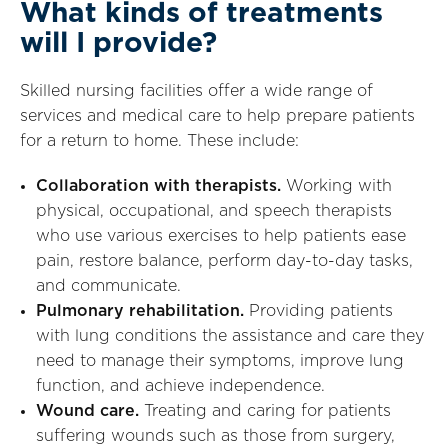
What kinds of treatments
will I provide?
Skilled nursing facilities offer a wide range of
services and medical care to help prepare patients
for a return to home. These include:
Collaboration with therapists.
Working with
physical, occupational, and speech therapists
who use various exercises to help patients ease
pain, restore balance, perform day-to-day tasks,
and communicate.
Pulmonary rehabilitation.
Providing patients
with lung conditions the assistance and care they
need to manage their symptoms, improve lung
function, and achieve independence.
Wound care.
Treating and caring for patients
suffering wounds such as those from surgery,