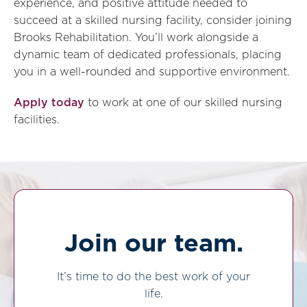
experience, and positive attitude needed to
succeed at a skilled nursing facility, consider joining
Brooks Rehabilitation. You’ll work alongside a
dynamic team of dedicated professionals, placing
you in a well-rounded and supportive environment.
Apply today
to work at one of our skilled nursing
facilities.
Join our team.
It’s time to do the best work of your
life.