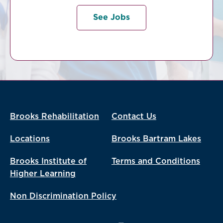
See Jobs
Brooks Rehabilitation
Contact Us
Locations
Brooks Bartram Lakes
Brooks Institute of
Terms and Conditions
Higher Learning
Non Discrimination Policy