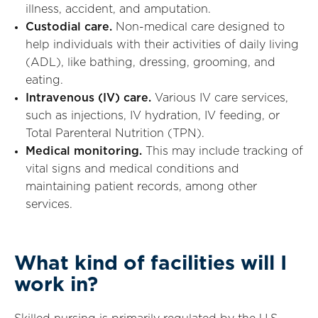
illness, accident, and amputation.
Custodial care.
Non-medical care designed to
help individuals with their activities of daily living
(ADL), like bathing, dressing, grooming, and
eating.
Intravenous (IV) care.
Various IV care services,
such as injections, IV hydration, IV feeding, or
Total Parenteral Nutrition (TPN).
Medical monitoring.
This may include tracking of
vital signs and medical conditions and
maintaining patient records, among other
services.
What kind of facilities will I
work in?