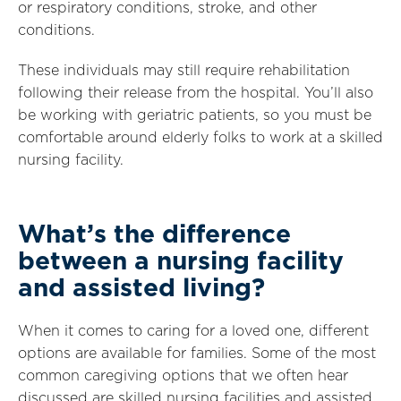
or respiratory conditions, stroke, and other
conditions.
These individuals may still require rehabilitation
following their release from the hospital. You’ll also
be working with geriatric patients, so you must be
comfortable around elderly folks to work at a skilled
nursing facility.
What’s the difference
between a nursing facility
and assisted living?
When it comes to caring for a loved one, different
options are available for families. Some of the most
common caregiving options that we often hear
discussed are skilled nursing facilities and assisted