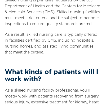
Skilled nursing is primarily regulated by the U.S.
Department of Health and the Centers for Medicare
& Medicaid Services (CMS). Skilled nursing facilities
must meet strict criteria and be subject to periodic
inspections to ensure quality standards are met.
As a result, skilled nursing care is typically offered
in facilities certified by CMS, including hospitals,
nursing homes, and assisted living communities
that meet the criteria.
What kinds of patients will I
work with?
As a skilled nursing facility professional, you’ll
mostly work with patients recovering from surgery,
serious injury, extensive treatment for kidney, heart,