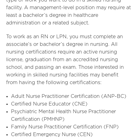
type of work you want to do in a skilled nursing
facility. A management-level position may require at
least a bachelor’s degree in healthcare
administration or a related subject.
To work as an RN or LPN, you must complete an
associate’s or bachelor’s degree in nursing. All
nursing certifications require an active nursing
license, graduation from an accredited nursing
school, and passing an exam. Those interested in
working in skilled nursing facilities may benefit
from having the following certifications:
Adult Nurse Practitioner Certification (ANP-BC)
Certified Nurse Educator (CNE)
Psychiatric Mental Health Nurse Practitioner
Certification (PMHNP)
Family Nurse Practitioner Certification (FNP)
Certified Emergency Nurse (CEN)