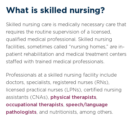
What is skilled nursing?
Skilled nursing care is medically necessary care that
requires the routine supervision of a licensed,
qualified medical professional. Skilled nursing
facilities, sometimes called “nursing homes,” are in-
patient rehabilitation and medical treatment centers
staffed with trained medical professionals.
Professionals at a skilled nursing facility include
doctors, specialists, registered nurses (RNs),
licensed practical nurses (LPNs), certified nursing
assistants (CNAs),
physical therapists
,
occupational therapists
,
speech/language
pathologists
, and nutritionists, among others.