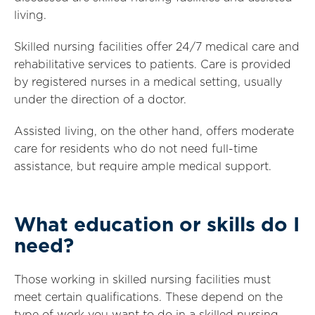
living.
Skilled nursing facilities offer 24/7 medical care and
rehabilitative services to patients. Care is provided
by registered nurses in a medical setting, usually
under the direction of a doctor.
Assisted living, on the other hand, offers moderate
care for residents who do not need full-time
assistance, but require ample medical support.
What education or skills do I
need?
Those working in skilled nursing facilities must
meet certain qualifications. These depend on the