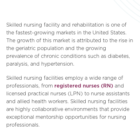
Skilled nursing facility and rehabilitation is one of
the fastest-growing markets in the United States.
The growth of this market is attributed to the rise in
the geriatric population and the growing
prevalence of chronic conditions such as diabetes,
paralysis, and hypertension.
Skilled nursing facilities employ a wide range of
professionals, from
registered nurses (RN)
and
licensed practical nurses (LPN) to nurse assistants
and allied health workers. Skilled nursing facilities
are highly collaborative environments that provide
exceptional mentorship opportunities for nursing
professionals.