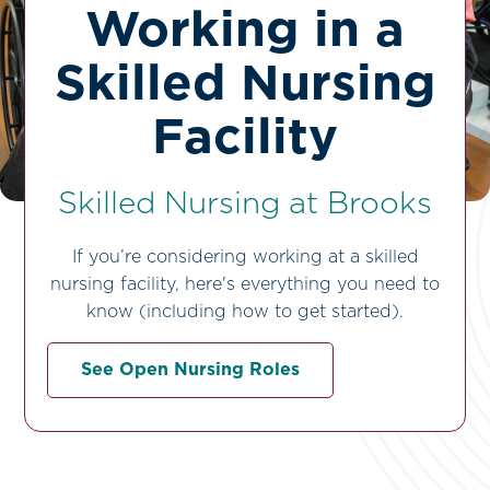
Working in a
Skilled Nursing
Facility
Skilled Nursing at Brooks
If you’re considering working at a skilled
nursing facility, here's everything you need to
know (including how to get started).
See Open Nursing Roles