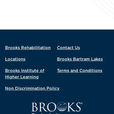
Brooks Rehabilitation
Contact Us
Locations
Brooks Bartram Lakes
Brooks Institute of
Terms and Conditions
Higher Learning
Non Discrimination Policy