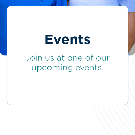
Events
Join us at one of our
upcoming events!