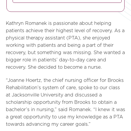
Kathryn Romanek is passionate about helping
patients achieve their highest level of recovery. As a
physical therapy assistant (PTA), she enjoyed
working with patients and being a part of their
recovery, but something was missing. She wanted a
bigger role in patients’ day-to-day care and
recovery. She decided to become a nurse.
“Joanne Hoertz, the chief nursing officer for Brooks
Rehabilitation’s system of care, spoke to our class
at Jacksonville University and discussed a
scholarship opportunity from Brooks to obtain a
bachelor’s in nursing,” said Romanek. “I knew it was
a great opportunity to use my knowledge as a PTA
towards advancing my career goals.”