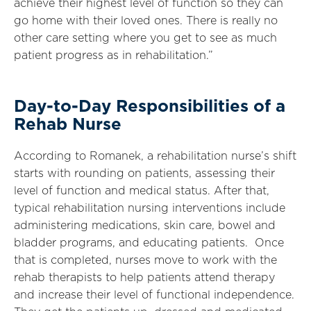
achieve their highest level of function so they can
go home with their loved ones. There is really no
other care setting where you get to see as much
patient progress as in rehabilitation.”
Day-to-Day Responsibilities of a
Rehab Nurse
According to Romanek, a rehabilitation nurse’s shift
starts with rounding on patients, assessing their
level of function and medical status. After that,
typical rehabilitation nursing interventions include
administering medications, skin care, bowel and
bladder programs, and educating patients. Once
that is completed, nurses move to work with the
rehab therapists to help patients attend therapy
and increase their level of functional independence.