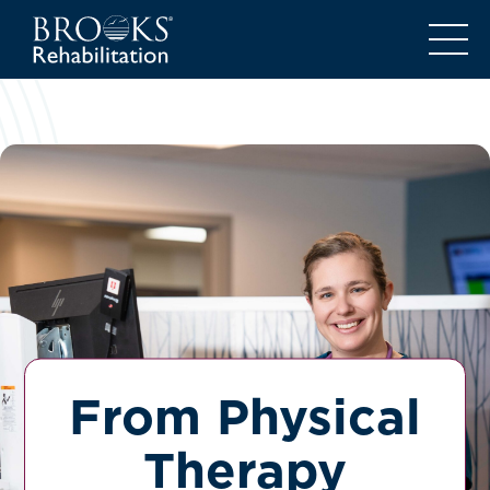
From Physical
Therapy