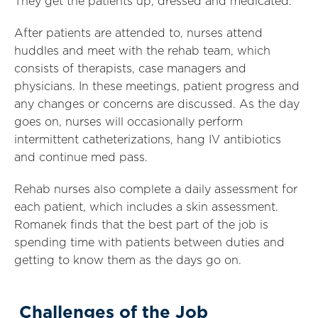
They get the patients up, dressed and medicated.
After patients are attended to, nurses attend
huddles and meet with the rehab team, which
consists of therapists, case managers and
physicians. In these meetings, patient progress and
any changes or concerns are discussed. As the day
goes on, nurses will occasionally perform
intermittent catheterizations, hang IV antibiotics
and continue med pass.
Rehab nurses also complete a daily assessment for
each patient, which includes a skin assessment.
Romanek finds that
the best part of the job is
spending time with patients between duties and
getting to know them as the days go on.
Challenges of the Job