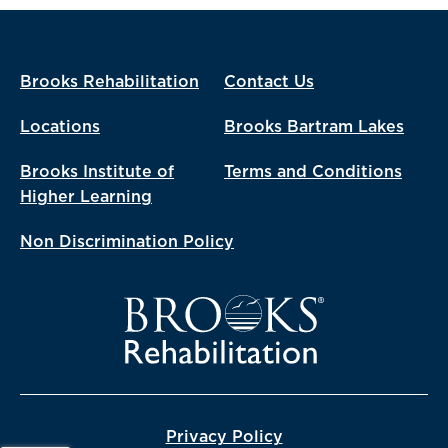
Brooks Rehabilitation
Contact Us
Locations
Brooks Bartram Lakes
Brooks Institute of
Terms and Conditions
Higher Learning
Non Discrimination Policy
Privacy Policy