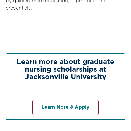
by gaining more education, experience and
credentials.
Learn more about graduate
nursing scholarships at
Jacksonville University
Learn More & Apply