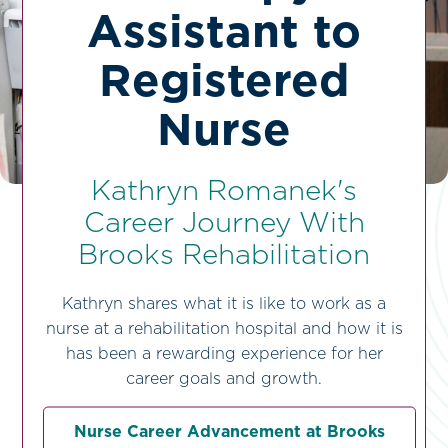
Assistant to
Registered
Nurse
Kathryn Romanek's
Career Journey With
Brooks Rehabilitation
Kathryn shares what it is like to work as a
nurse at a rehabilitation hospital and how it is
has been a rewarding experience for her
career goals and growth.
Nurse Career Advancement at Brooks