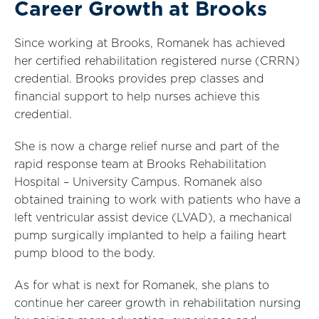
Career Growth at Brooks
Since working at Brooks, Romanek has achieved
her certified rehabilitation registered nurse (CRRN)
credential. Brooks provides prep classes and
financial support to help nurses achieve this
credential.
She is now a charge relief nurse and part of the
rapid response team at Brooks Rehabilitation
Hospital – University Campus. Romanek also
obtained training to work with patients who have a
left ventricular assist device (LVAD), a mechanical
pump surgically implanted to help a failing heart
pump blood to the body.
As for what is next for Romanek, she plans to
continue her career growth in rehabilitation nursing