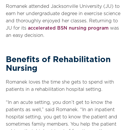
Romanek attended Jacksonville University (JU) to
earn her undergraduate degree in exercise science
and thoroughly enjoyed her classes. Returning to
JU for its
accelerated BSN nursing program
was
an easy decision.
Benefits of Rehabilitation
Nursing
Romanek loves the time she gets to spend with
patients in a rehabilitation hospital setting.
“In an acute setting, you don’t get to know the
patients as well,” said Romanek. “In an inpatient
hospital setting, you get to know the patient and
sometimes family members. You help the patient