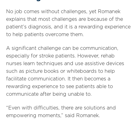
No job comes without challenges, yet Romanek
explains that most challenges are because of the
patient’s diagnosis, and it is a rewarding experience
to help patients overcome them.
A significant challenge can be communication,
especially for stroke patients. However, rehab
nurses learn techniques and use assistive devices
such as picture books or whiteboards to help
facilitate communication. It then becomes a
rewarding experience to see patients able to
communicate after being unable to.
“Even with difficulties, there are solutions and
empowering moments,” said Romanek.