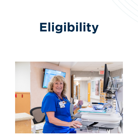
Eligibility