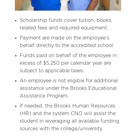
Scholarship funds cover tuition, books,
related fees and required equipment.
Payment are made on the employee’s
behalf directly to the accredited school.
Funds paid on behalf of the employee in
excess of $5,250 per calendar year are
subject to applicable taxes.
An employee is not eligible for additional
assistance under the Brooks Educational
Assistance Program.
If needed, the Brooks Human Resources
(HR) and the system CNO will assist the
student in leveraging all available funding
sources with the college/university.