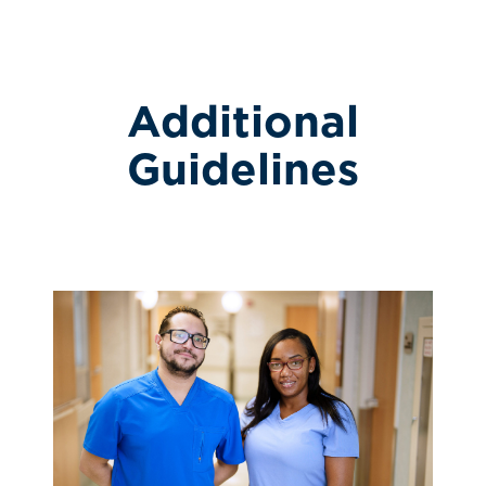
Additional
Guidelines