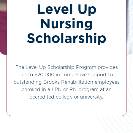
Level Up
Nursing
Scholarship
The Level Up Scholarship Program provides
up to $20,000 in cumulative support to
outstanding Brooks Rehabilitation employees
enrolled in a LPN or RN program at an
accredited college or university.