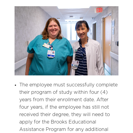
The employee must successfully complete
their program of study within four (4)
years from their enrollment date. After
four years, if the employee has still not
received their degree, they will need to
apply for the Brooks Educational
Assistance Program for any additional