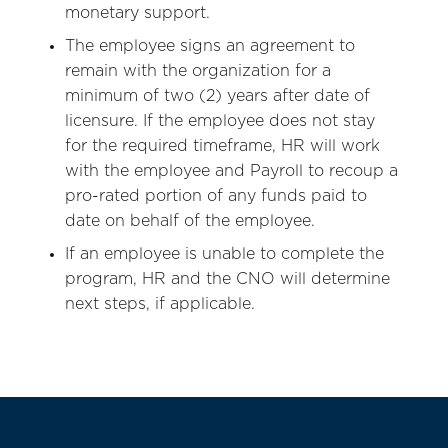
monetary support.
The employee signs an agreement to
remain with the organization for a
minimum of two (2) years after date of
licensure. If the employee does not stay
for the required timeframe, HR will work
with the employee and Payroll to recoup a
pro-rated portion of any funds paid to
date on behalf of the employee.
If an employee is unable to complete the
program, HR and the CNO will determine
next steps, if applicable.