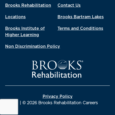
Brooks Rehabilitation
Contact Us
Locations
Brooks Bartram Lakes
Brooks Institute of
Terms and Conditions
Higher Learning
Non Discrimination Policy
Privacy Policy
| © 2026 Brooks Rehabilitation Careers