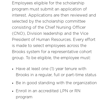
Employees eligible for the scholarship
program must submit an application of
interest. Applications are then reviewed and
selected by the scholarship committee
consisting of the Chief Nursing Officer
(CNO), Division leadership and the Vice
President of Human Resources. Every effort
is made to select employees across the
Brooks system for a representative cohort
group. To be eligible, the employee must:
Have at least one (1) year tenure with
Brooks in a regular, full or part-time status
Be in good standing with the organization
Enroll in an accredited LPN or RN
program