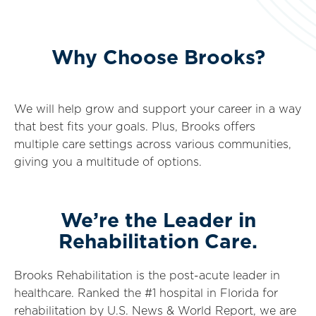
Why Choose Brooks?
We will help grow and support your career in a way
that best fits your goals. Plus, Brooks offers
multiple care settings across various communities,
giving you a multitude of options.
We’re the Leader in
Rehabilitation Care.
Brooks Rehabilitation is the post-acute leader in
healthcare. Ranked the #1 hospital in Florida for
rehabilitation by U.S. News & World Report, we are