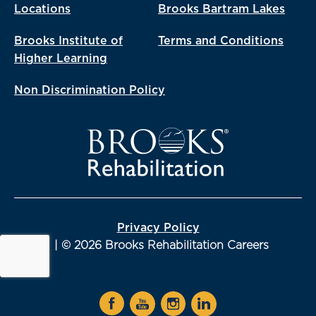
Locations
Brooks Bartram Lakes
Brooks Institute of
Terms and Conditions
Higher Learning
Non Discrimination Policy
Privacy Policy
| © 2026 Brooks Rehabilitation Careers