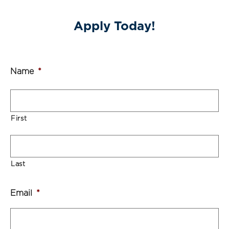
Apply Today!
Name
*
First
Last
Email
*