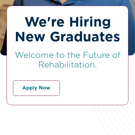
We're Hiring
New Graduates
Welcome to the Future of
Rehabilitation.
Apply Now