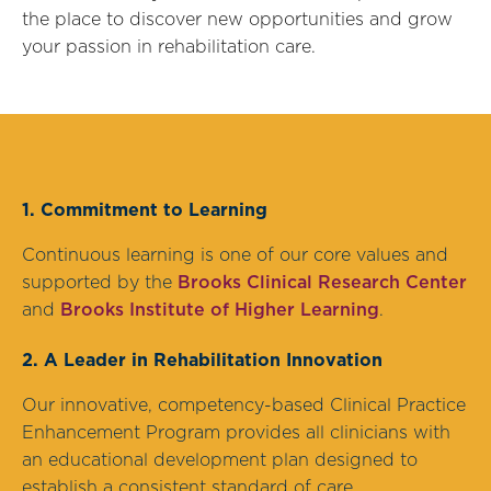
the place to discover new opportunities and grow
your passion in rehabilitation care.
1. Commitment to Learning
Continuous learning is one of our core values and
supported by the
Brooks Clinical Research Center
and
Brooks Institute of Higher Learning
.
2. A Leader in Rehabilitation Innovation
Our innovative, competency-based Clinical Practice
Enhancement Program provides all clinicians with
an educational development plan designed to
establish a consistent standard of care.