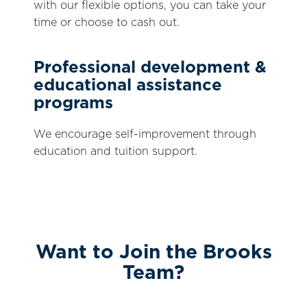
with our flexible options, you can take your
time or choose to cash out.
Professional development &
educational assistance
programs
We encourage self-improvement through
education and tuition support.
Want to Join the Brooks
Team?