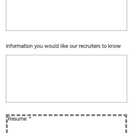
Information you would like our recruiters to know
Resume
*