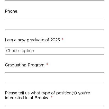
Phone
I am a new graduate of 2025
*
Graduating Program
*
Please tell us what type of position(s) you're
interested in at Brooks.
*