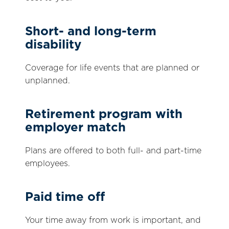
Short- and long-term
disability
Coverage for life events that are planned or
unplanned.
Retirement program with
employer match
Plans are offered to both full- and part-time
employees.
Paid time off
Your time away from work is important, and