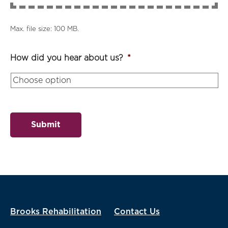
Max. file size: 100 MB.
How did you hear about us?
*
Submit
Brooks Rehabilitation
Contact Us