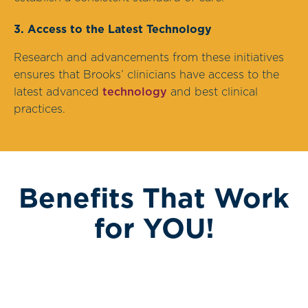
3. Access to the Latest Technology
Research and advancements from these initiatives
ensures that Brooks’ clinicians have access to the
latest advanced
technology
and best clinical
practices.
Benefits That Work
for YOU!