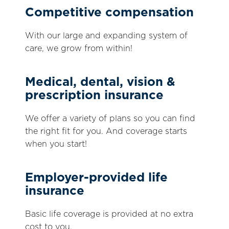
Competitive compensation
With our large and expanding system of
care, we grow from within!
Medical, dental, vision &
prescription insurance
We offer a variety of plans so you can find
the right fit for you. And coverage starts
when you start!
Employer-provided life
insurance
Basic life coverage is provided at no extra
cost to you.